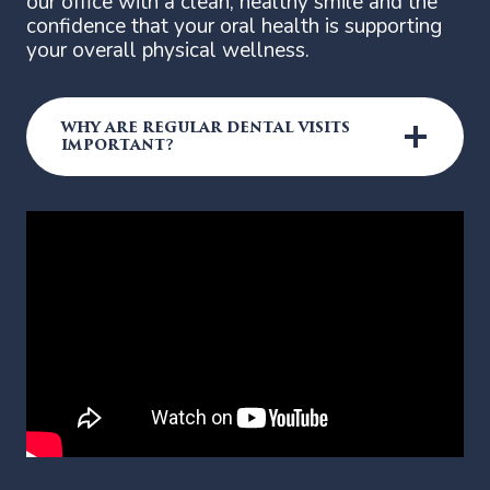
our office with a clean, healthy smile and the
confidence that your oral health is supporting
your overall physical wellness.
WHY ARE REGULAR DENTAL VISITS
IMPORTANT?