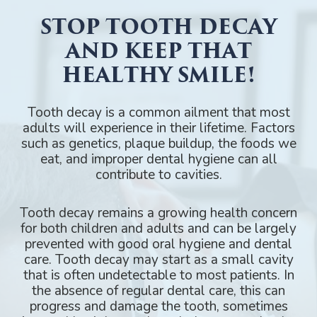
STOP TOOTH DECAY
AND KEEP THAT
HEALTHY SMILE!
Tooth decay is a common ailment that most
adults will experience in their lifetime. Factors
such as genetics, plaque buildup, the foods we
eat, and improper dental hygiene can all
contribute to cavities.
Tooth decay remains a growing health concern
for both children and adults and can be largely
prevented with good oral hygiene and dental
care. Tooth decay may start as a small cavity
that is often undetectable to most patients. In
the absence of regular dental care, this can
progress and damage the tooth, sometimes