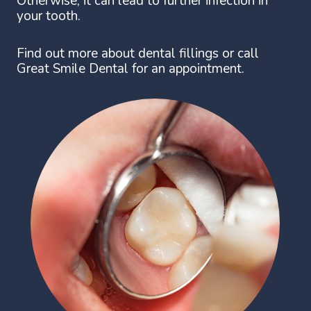
Otherwise, it can lead to further infection in
your tooth.
Find out more about dental fillings or call
Great Smile Dental for an appointment.