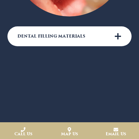
DENTAL FILLING MATERIALS
Call Us
Map Us
Email Us