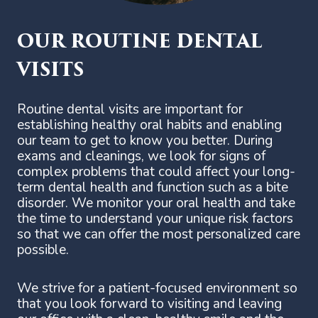
OUR ROUTINE DENTAL
VISITS
Routine dental visits are important for
establishing healthy oral habits and enabling
our team to get to know you better. During
exams and cleanings, we look for signs of
complex problems that could affect your long-
term dental health and function such as a bite
disorder. We monitor your oral health and take
the time to understand your unique risk factors
so that we can offer the most personalized care
possible.
We strive for a patient-focused environment so
that you look forward to visiting and leaving