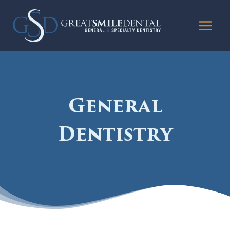
Skip
to
content
General
Dentistry