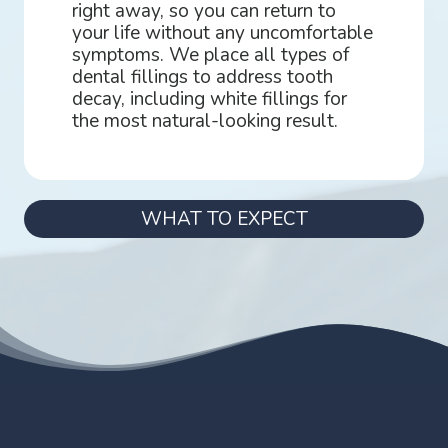
right away, so you can return to
your life without any uncomfortable
symptoms. We place all types of
dental fillings to address tooth
decay, including white fillings for
the most natural-looking result.
WHAT TO EXPECT