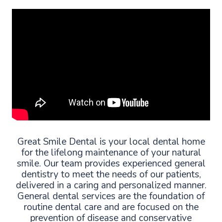
Great Smile Dental is your local dental home
for the lifelong maintenance of your natural
smile. Our team provides experienced general
dentistry to meet the needs of our patients,
delivered in a caring and personalized manner.
General dental services are the foundation of
routine dental care and are focused on the
prevention of disease and conservative