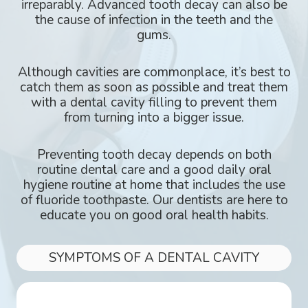
irreparably. Advanced tooth decay can also be
the cause of infection in the teeth and the
gums.
Although cavities are commonplace, it’s best to
catch them as soon as possible and treat them
with a dental cavity filling to prevent them
from turning into a bigger issue.
Preventing tooth decay depends on both
routine dental care and a good daily oral
hygiene routine at home that includes the use
of fluoride toothpaste. Our dentists are here to
educate you on good oral health habits.
SYMPTOMS OF A DENTAL CAVITY