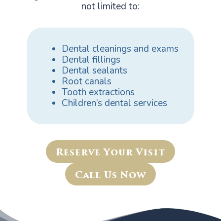
not limited to:
Dental cleanings and exams
Dental fillings
Dental sealants
Root canals
Tooth extractions
Children’s dental services
Reserve Your Visit
Call Us Now