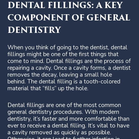
DENTAL FILLINGS: A KEY
COMPONENT OF GENERAL
DENTISTRY
When you think of going to the dentist, dental
fillings might be one of the first things that
come to mind. Dental fillings are the process of
repairing a cavity. Once a cavity forms, a dentist
removes the decay, leaving a small hole
behind. The dental filling is a tooth-colored
material that “fills” up the hole.
Dental fillings are one of the most common
general dentistry procedures. With modern
dentistry, it’s faster and more comfortable than
ever to receive a dental filling. It’s vital to have
a cavity removed as quickly as possible.