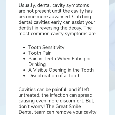
Usually, dental cavity symptoms
are not present until the cavity has
become more advanced. Catching
dental cavities early can assist your
dentist in reversing the decay. The
most common cavity symptoms are:
Tooth Sensitivity
Tooth Pain
Pain in Teeth When Eating or
Drinking
A Visible Opening in the Tooth
Discoloration of a Tooth
Cavities can be painful, and if left
untreated, the infection can spread,
causing even more discomfort. But,
don’t worry! The Great Smile
Dental team can remove your cavity