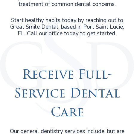
treatment of common dental concerns.
Start healthy habits today by reaching out to
Great Smile Dental, based in Port Saint Lucie,
FL. Call our office today to get started.
Receive Full-
Service Dental
Care
Our general dentistry services include, but are