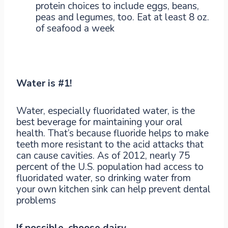
protein choices to include eggs, beans,
peas and legumes, too. Eat at least 8 oz.
of seafood a week
Water is #1!
Water, especially fluoridated water, is the
best beverage for maintaining your oral
health. That’s because fluoride helps to make
teeth more resistant to the acid attacks that
can cause cavities. As of 2012, nearly 75
percent of the U.S. population had access to
fluoridated water, so drinking water from
your own kitchen sink can help prevent dental
problems
If possible, choose dairy