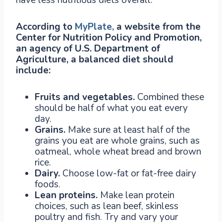
According to
MyPlate,
a website from the
Center for Nutrition Policy and Promotion,
an agency of U.S. Department of
Agriculture, a balanced diet should
include:
Fruits and vegetables.
Combined these
should be half of what you eat every
day.
Grains.
Make sure at least half of the
grains you eat are whole grains, such as
oatmeal, whole wheat bread and brown
rice.
Dairy.
Choose low-fat or fat-free dairy
foods.
Lean proteins.
Make lean protein
choices, such as lean beef, skinless
poultry and fish. Try and vary your