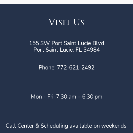
Visit Us
155 SW Port Saint Lucie Blvd
Port Saint Lucie, FL 34984
Phone:
772-621-2492
Mon - Fri: 7:30 am – 6:30 pm
Call Center & Scheduling available on weekends.