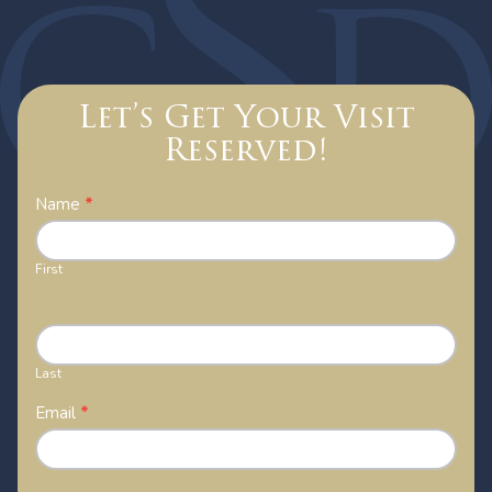
Let’s Get Your Visit
Reserved!
Contact
Name
*
Us
First
Last
Email
*