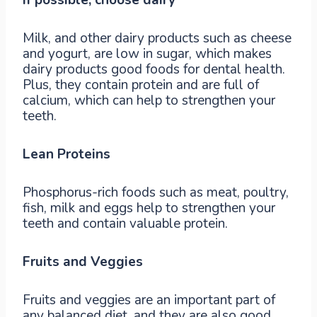
Milk, and other dairy products such as cheese
and yogurt, are low in sugar, which makes
dairy products good foods for dental health.
Plus, they contain protein and are full of
calcium, which can help to strengthen your
teeth.
Lean Proteins
Phosphorus-rich foods such as meat, poultry,
fish, milk and eggs help to strengthen your
teeth and contain valuable protein.
Fruits and Veggies
Fruits and veggies are an important part of
any balanced diet, and they are also good