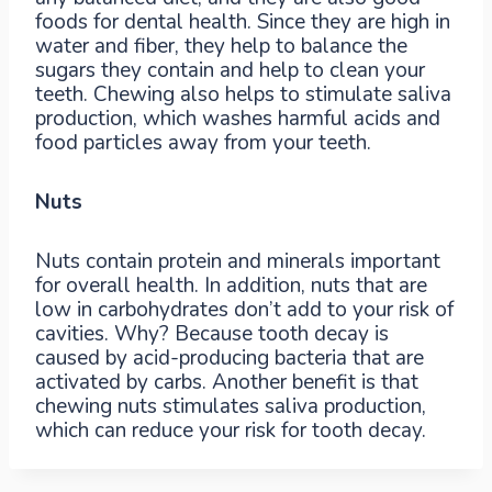
foods for dental health. Since they are high in
water and fiber, they help to balance the
sugars they contain and help to clean your
teeth. Chewing also helps to stimulate saliva
production, which washes harmful acids and
food particles away from your teeth.
Nuts
Nuts contain protein and minerals important
for overall health. In addition, nuts that are
low in carbohydrates don’t add to your risk of
cavities. Why? Because tooth decay is
caused by acid-producing bacteria that are
activated by carbs. Another benefit is that
chewing nuts stimulates saliva production,
which can reduce your risk for tooth decay.