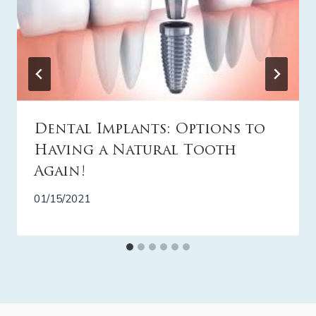
Dental Implants: Options to
Having a Natural Tooth
Again!
01/15/2021