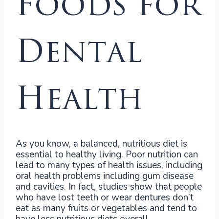
Foods for
Dental
Health
As you know, a balanced, nutritious diet is
essential to healthy living. Poor nutrition can
lead to many types of health issues, including
oral health problems including gum disease
and cavities. In fact, studies show that people
who have lost teeth or wear dentures don’t
eat as many fruits or vegetables and tend to
have less nutritious diets overall.