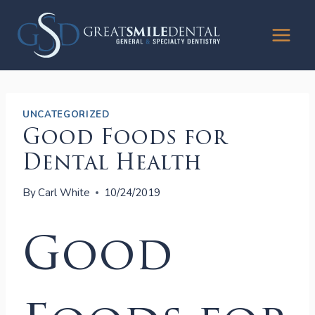
Skip
to
content
UNCATEGORIZED
Good Foods for
Dental Health
By
Carl White
10/24/2019
Good