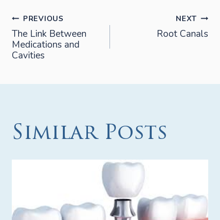
Post
PREVIOUS
NEXT
The Link Between
Root Canals
Medications and
navigation
Cavities
Similar Posts