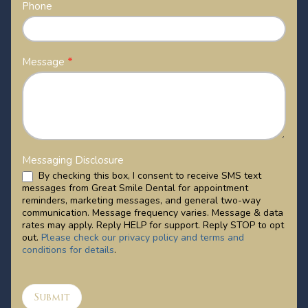
Phone
Message
*
Messaging Disclosure
By checking this box, I consent to receive SMS text
messages from Great Smile Dental for appointment
reminders, marketing messages, and general two-way
communication. Message frequency varies. Message & data
rates may apply. Reply HELP for support. Reply STOP to opt
out.
Please check our privacy policy and terms and
conditions for details
.
Submit