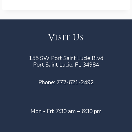
Visit Us
155 SW Port Saint Lucie Blvd
Port Saint Lucie, FL 34984
Phone:
772-621-2492
Mon - Fri: 7:30 am – 6:30 pm