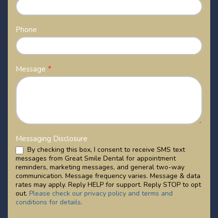
Phone
Message
*
Messaging Disclosure
By checking this box, I consent to receive SMS text
messages from Great Smile Dental for appointment
reminders, marketing messages, and general two-way
communication. Message frequency varies. Message & data
rates may apply. Reply HELP for support. Reply STOP to opt
out.
Please check our privacy policy and terms and
conditions for details
.