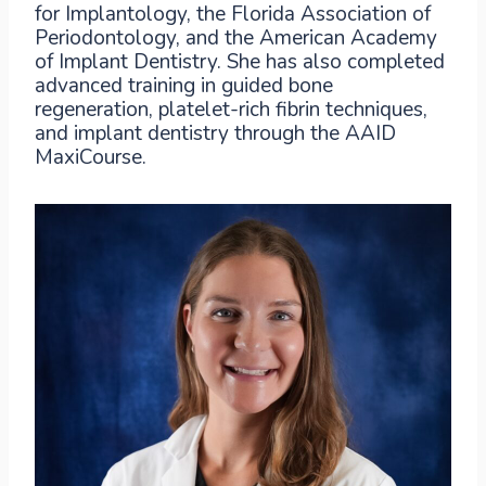
for Implantology, the Florida Association of
Periodontology, and the American Academy
of Implant Dentistry. She has also completed
advanced training in guided bone
regeneration, platelet-rich fibrin techniques,
and implant dentistry through the AAID
MaxiCourse.