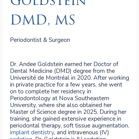
Goldstein
DMD, MS
Periodontist & Surgeon
Dr. Andee Goldstein earned her Doctor of
Dental Medicine (DMD) degree from the
Université de Montréal in 2020. After working
in private practice for a few years, she went
on to complete her residency in
Periodontology at Nova Southeastern
University, where she also obtained her
Master of Science degree in 2025. During her
training, she gained extensive experience in
periodontal therapy, soft tissue augmentation,
implant dentistry
, and intravenous (IV)