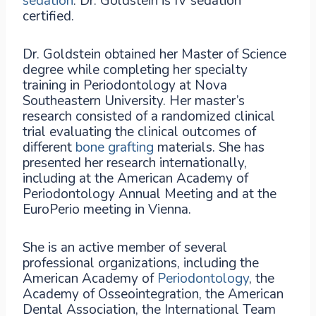
sedation
. Dr. Goldstein is IV sedation
certified.
Dr. Goldstein obtained her Master of Science
degree while completing her specialty
training in Periodontology at Nova
Southeastern University. Her master’s
research consisted of a randomized clinical
trial evaluating the clinical outcomes of
different
bone grafting
materials. She has
presented her research internationally,
including at the American Academy of
Periodontology Annual Meeting and at the
EuroPerio meeting in Vienna.
She is an active member of several
professional organizations, including the
American Academy of
Periodontology
, the
Academy of Osseointegration, the American
Dental Association, the International Team