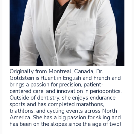
Originally from Montreal, Canada, Dr.
Goldstein is fluent in English and French and
brings a passion for precision, patient-
centered care, and innovation in periodontics.
Outside of dentistry, she enjoys endurance
sports and has completed marathons,
triathlons, and cycling events across North
America. She has a big passion for skiing and
has been on the slopes since the age of two!