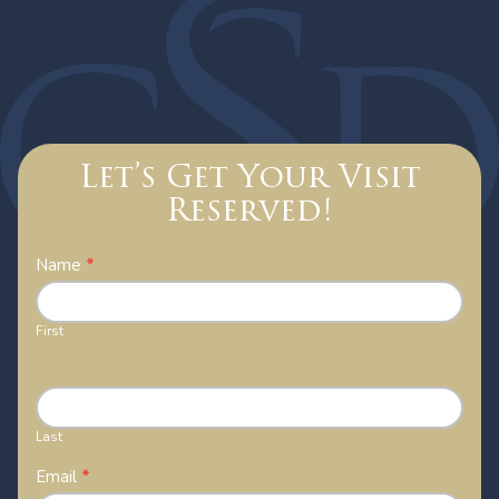
Let’s Get Your Visit
Reserved!
Contact
Name
*
Us
First
Last
Email
*