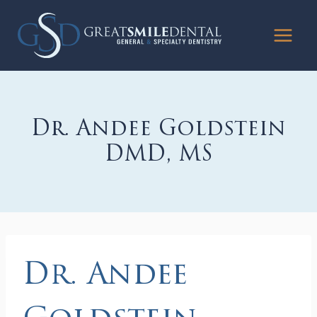
Skip
to
content
Dr. Andee Goldstein
DMD, MS
Dr. Andee