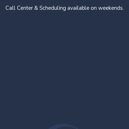
Call Center & Scheduling available on weekends.