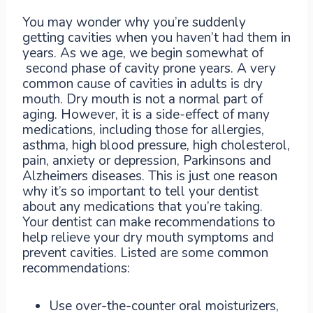
You may wonder why you’re suddenly
getting cavities when you haven’t had them in
years. As we age, we begin somewhat of
second phase of cavity prone years. A very
common cause of cavities in adults is dry
mouth. Dry mouth is not a normal part of
aging. However, it is a side-effect of many
medications, including those for allergies,
asthma, high blood pressure, high cholesterol,
pain, anxiety or depression, Parkinsons and
Alzheimers diseases. This is just one reason
why it’s so important to tell your dentist
about any medications that you’re taking.
Your dentist can make recommendations to
help relieve your dry mouth symptoms and
prevent cavities. Listed are some common
recommendations:
Use over-the-counter oral moisturizers,