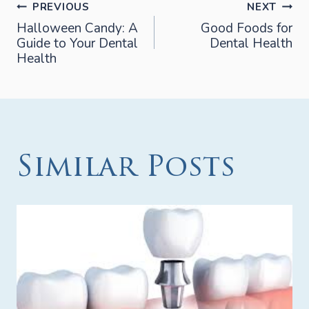
Post
PREVIOUS
NEXT
Halloween Candy: A
Good Foods for
Guide to Your Dental
Dental Health
navigation
Health
Similar Posts