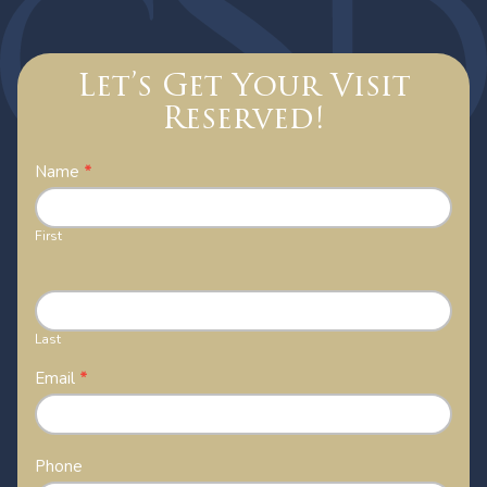
Let’s Get Your Visit
Reserved!
Contact
Name
*
Us
First
Last
Email
*
Phone