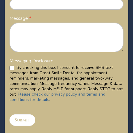
Message
*
Messaging Disclosure
By checking this box, I consent to receive SMS text
messages from Great Smile Dental for appointment
reminders, marketing messages, and general two-way
communication. Message frequency varies. Message & data
rates may apply. Reply HELP for support. Reply STOP to opt
out.
Please check our privacy policy and terms and
conditions for details
.
Submit