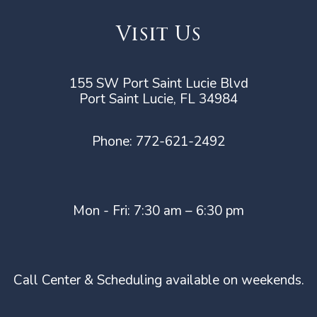
Visit Us
155 SW Port Saint Lucie Blvd
Port Saint Lucie, FL 34984
Phone:
772-621-2492
Mon - Fri: 7:30 am – 6:30 pm
Call Center & Scheduling available on weekends.