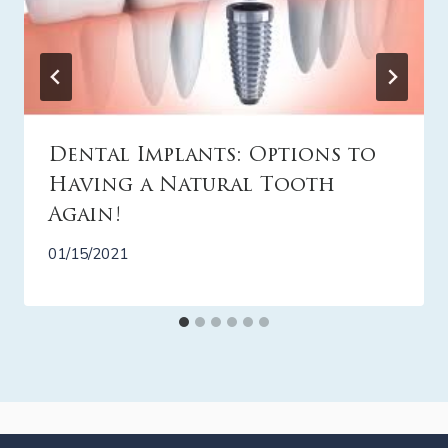
Dental Implants: Options to
Having a Natural Tooth
Again!
01/15/2021