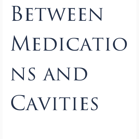
Between
Medicatio
ns and
Cavities