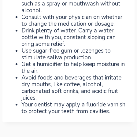
such as a spray or mouthwash without
alcohol.
Consult with your physician on whether
to change the medication or dosage.
Drink plenty of water. Carry a water
bottle with you, constant sipping can
bring some relief.
Use sugar-free gum or lozenges to
stimulate saliva production.
Get a humidifier to help keep moisture in
the air.
Avoid foods and beverages that irritate
dry mouths, like coffee, alcohol,
carbonated soft drinks, and acidic fruit
juices.
Your dentist may apply a fluoride varnish
to protect your teeth from cavities.