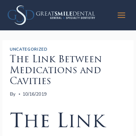
Skip
to
content
UNCATEGORIZED
The Link Between
Medications and
Cavities
By
10/16/2019
The Link