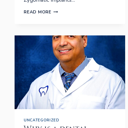
Zygomatic Implants…
ZYGOMATIC
READ MORE
IMPLANTS
IN
PORT
SAINT
LUCIE
UNCATEGORIZED