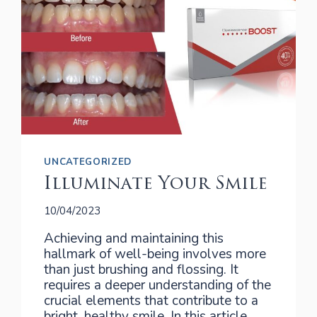
UNCATEGORIZED
Illuminate Your Smile
10/04/2023
Achieving and maintaining this
hallmark of well-being involves more
than just brushing and flossing. It
requires a deeper understanding of the
crucial elements that contribute to a
bright, healthy smile. In this article,