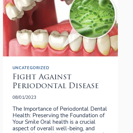
UNCATEGORIZED
Fight Against
Periodontal Disease
08/01/2023
The Importance of Periodontal Dental
Health: Preserving the Foundation of
Your Smile Oral health is a crucial
aspect of overall well-being, and