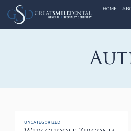
Skip
to
HOME
AB
content
Aut
UNCATEGORIZED