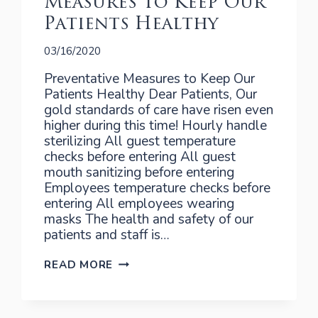
Measures to Keep Our
Patients Healthy
03/16/2020
Preventative Measures to Keep Our
Patients Healthy Dear Patients, Our
gold standards of care have risen even
higher during this time! Hourly handle
sterilizing All guest temperature
checks before entering All guest
mouth sanitizing before entering
Employees temperature checks before
entering All employees wearing
masks The health and safety of our
patients and staff is…
MEASURES
READ MORE
TO
KEEP
OUR
PATIENTS