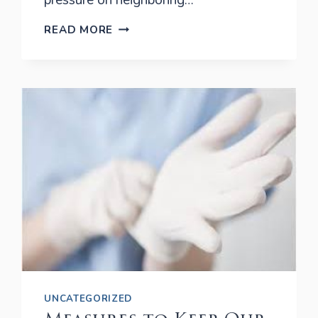
pressure on neighboring…
TOP
READ MORE
4
REASONS
TO
REMOVE
WISDOM
TEETH
UNCATEGORIZED