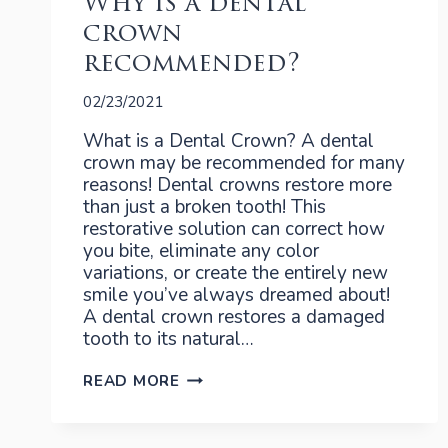
Why is a dental
crown
recommended?
02/23/2021
What is a Dental Crown? A dental
crown may be recommended for many
reasons! Dental crowns restore more
than just a broken tooth! This
restorative solution can correct how
you bite, eliminate any color
variations, or create the entirely new
smile you’ve always dreamed about!
A dental crown restores a damaged
tooth to its natural…
WHY
READ MORE
IS
A
DENTAL