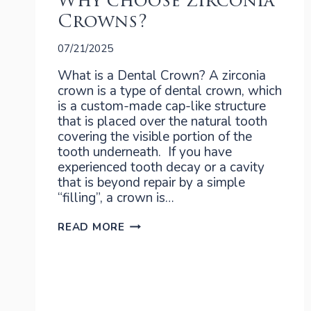
Why choose Zirconia
Crowns?
07/21/2025
What is a Dental Crown? A zirconia
crown is a type of dental crown, which
is a custom-made cap-like structure
that is placed over the natural tooth
covering the visible portion of the
tooth underneath. If you have
experienced tooth decay or a cavity
that is beyond repair by a simple
“filling”, a crown is…
WHY
READ MORE
CHOOSE
ZIRCONIA
CROWNS?