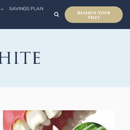
SAVINGS PLAN
Reserve Your
Visit
hite