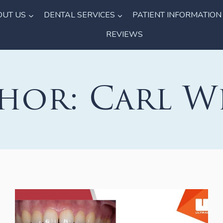
OUT US
DENTAL SERVICES
PATIENT INFORMATION
REVIEWS
hor: Carl W