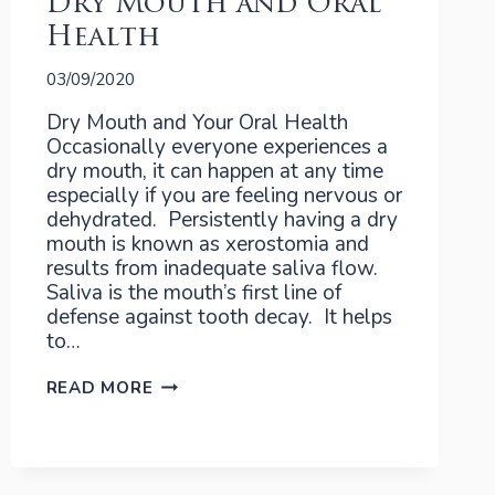
Dry Mouth and Oral
Health
03/09/2020
Dry Mouth and Your Oral Health
Occasionally everyone experiences a
dry mouth, it can happen at any time
especially if you are feeling nervous or
dehydrated. Persistently having a dry
mouth is known as xerostomia and
results from inadequate saliva flow.
Saliva is the mouth’s first line of
defense against tooth decay. It helps
to…
DRY
READ MORE
MOUTH
AND
ORAL
HEALTH