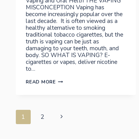
Vaping and Oral Helth THE VAPING
MISCONCEPTION Vaping has
become increasingly popular over the
last decade. It is often viewed as a
healthy alternative to smoking
traditional tobacco cigarettes, but the
truth is vaping can be just as
damaging to your teeth, mouth, and
body. SO WHAT IS VAPING? E-
cigarettes or vapes, deliver nicotine
to…
VAPING
READ MORE
AND
ORAL
HEALTH
Page
Next
1
2
Page
navigation