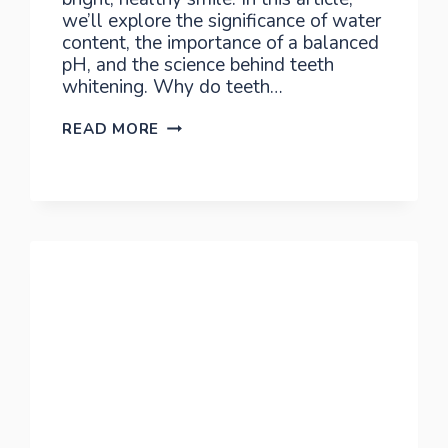
we’ll explore the significance of water
content, the importance of a balanced
pH, and the science behind teeth
whitening. Why do teeth…
ILLUMINATE
READ MORE
YOUR
SMILE