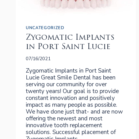
UNCATEGORIZED
Zygomatic Implants
in Port Saint Lucie
07/16/2021
Zygomatic Implants in Port Saint
Lucie Great Smile Dental has been
serving our community for over
twenty years! Our goal is to provide
constant innovation and positively
impact as many people as possible.
We have done just that- and are now
offering the newest and most
innovative tooth replacement
solutions. Successful placement of