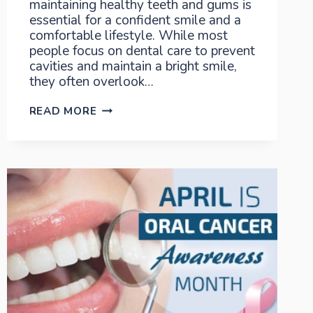
maintaining healthy teeth and gums is
essential for a confident smile and a
comfortable lifestyle. While most
people focus on dental care to prevent
cavities and maintain a bright smile,
they often overlook…
FIGHT
READ MORE
AGAINST
PERIODONTAL
DISEASE