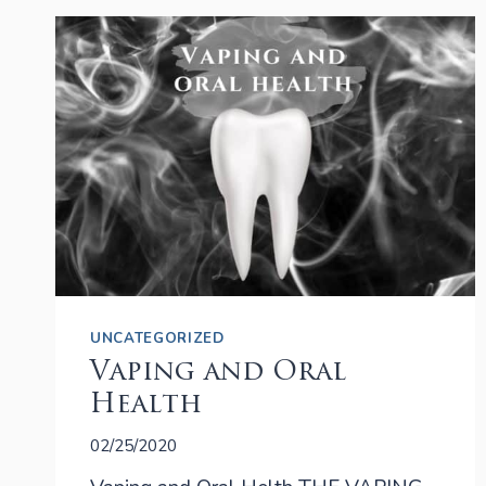
CROWN
RECOMMENDED?
UNCATEGORIZED
Vaping and Oral
Health
02/25/2020