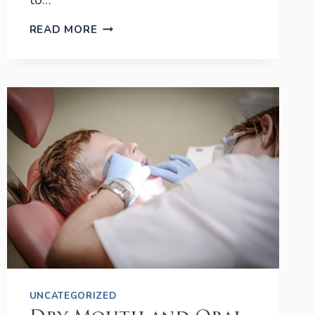
to…
APRIL:
READ MORE
ORAL
CANCER
AWARENESS
MONTH
UNCATEGORIZED