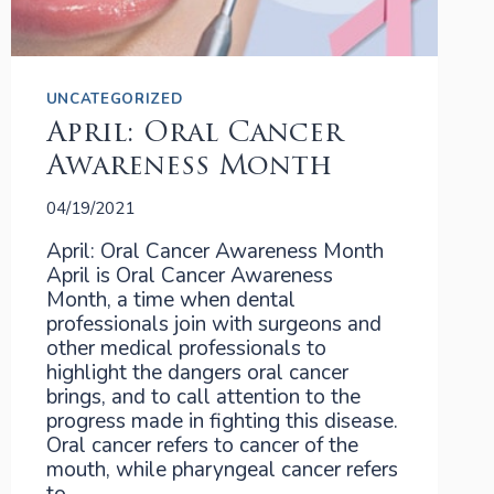
UNCATEGORIZED
April: Oral Cancer
Awareness Month
04/19/2021
April: Oral Cancer Awareness Month
April is Oral Cancer Awareness
Month, a time when dental
professionals join with surgeons and
other medical professionals to
highlight the dangers oral cancer
brings, and to call attention to the
progress made in fighting this disease.
Oral cancer refers to cancer of the
mouth, while pharyngeal cancer refers