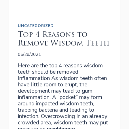
UNCATEGORIZED
Top 4 Reasons to
Remove Wisdom Teeth
05/28/2021
Here are the top 4 reasons wisdom
teeth should be removed
Inflammation As wisdom teeth often
have little room to erupt, the
development may lead to gum
inflammation. A “pocket” may form
around impacted wisdom teeth,
trapping bacteria and leading to
infection. Overcrowding In an already
crowded area, wisdom teeth may put