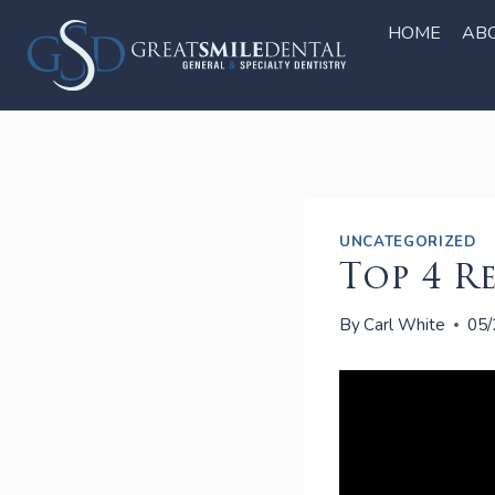
Skip
to
HOME
AB
content
UNCATEGORIZED
Top 4 R
By
Carl White
05/