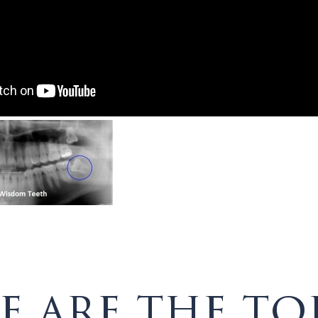
e are the to