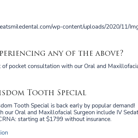
!
xperiencing any of the above?
 of pocket consultation with our Oral and Maxillofaci
sdom Tooth Special
om Tooth Special is back early by popular demand!
h our Oral and Maxillofacial Surgeon include IV Sedati
CRNA: starting at $1799 without insurance.
ion