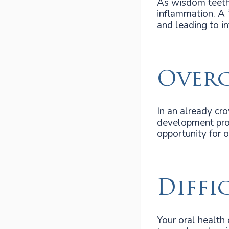
As wisdom teeth 
inflammation. A 
and leading to in
Over
In an already cr
development proc
opportunity for or
Diffi
Your oral health 