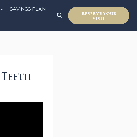
SAVINGS PLAN
Reserve Your
Visit
 Teeth