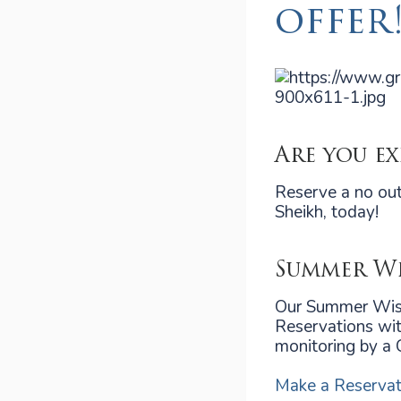
offer
Are you e
Reserve a no out
Sheikh, today!
Summer Wi
Our Summer Wisd
Reservations wit
monitoring by a 
Make a Reservat