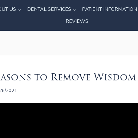
OUT US
DENTAL SERVICES
PATIENT INFORMATION
REVIEWS
easons to Remove Wisdom
28/2021