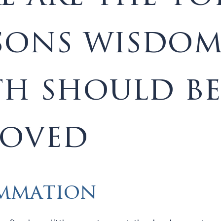
sons wisdo
th should be
oved
mmation