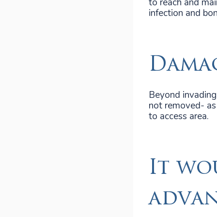
to reach and mai
infection and bon
Damag
Beyond invading 
not removed- as r
to access area.
It wo
advan