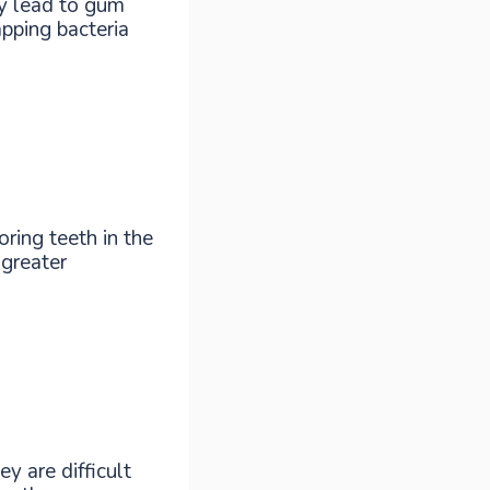
y lead to gum
pping bacteria
ring teeth in the
 greater
y are difficult