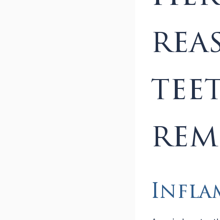
rea
tee
rem
Infla