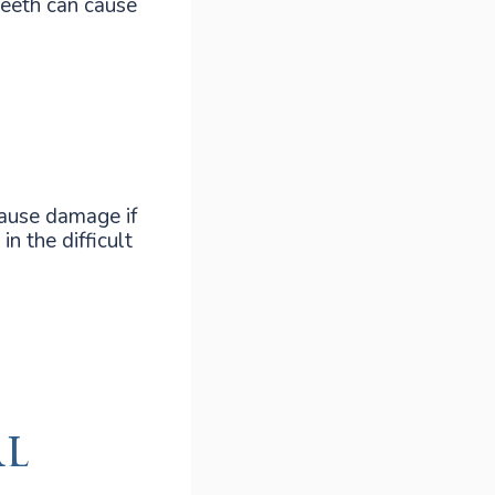
teeth can cause
cause damage if
in the difficult
al