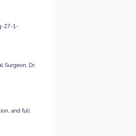
al Surgeon, Dr.
on, and full