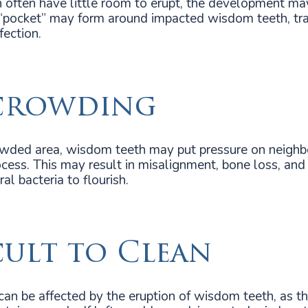
often have little room to erupt, the development ma
“pocket” may form around impacted wisdom teeth, tra
fection.
crowding
owded area, wisdom teeth may put pressure on neighbo
ess. This may result in misalignment, bone loss, and
al bacteria to flourish.
cult to Clean
can be affected by the eruption of wisdom teeth, as the