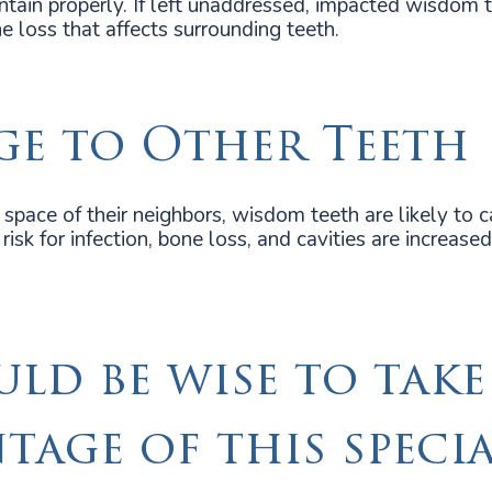
ntain properly. If left unaddressed, impacted wisdom 
e loss that affects surrounding teeth.
e to Other Teeth
space of their neighbors, wisdom teeth are likely to 
isk for infection, bone loss, and cavities are increased 
uld be wise to take
tage of this speci