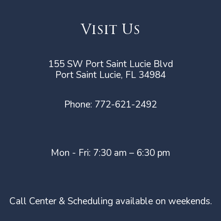
Visit Us
155 SW Port Saint Lucie Blvd
Port Saint Lucie, FL 34984
Phone:
772-621-2492
Mon - Fri: 7:30 am – 6:30 pm
Call Center & Scheduling available on weekends.