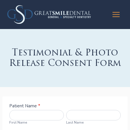
Skip
to
content
Testimonial & Photo
Release Consent Form
T
Patient Name
*
e
F
L
s
i
a
First Name
Last Name
ti
r
s