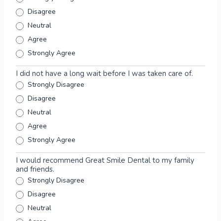
n
Disagree
s
Neutral
e
Agree
n
t
Strongly Agree
F
o
I did not have a long wait before I was taken care of.
r
Strongly Disagree
m
Disagree
Neutral
Agree
Strongly Agree
I would recommend Great Smile Dental to my family
and friends.
Strongly Disagree
Disagree
Neutral