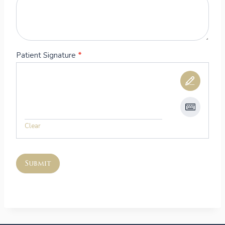
Patient Signature
*
Clear
Submit