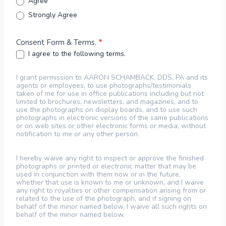
Agree
Strongly Agree
Consent Form & Terms.
*
I agree to the following terms.
I grant permission to AARON SCHAMBACK, DDS, PA and its
agents or employees, to use photographs/testimonials
taken of me for use in office publications including but not
limited to brochures, newsletters, and magazines, and to
use the photographs on display boards, and to use such
photographs in electronic versions of the same publications
or on web sites or other electronic forms or media, without
notification to me or any other person.
I hereby waive any right to inspect or approve the finished
photographs or printed or electronic matter that may be
used in conjunction with them now or in the future,
whether that use is known to me or unknown, and I waive
any right to royalties or other compensation arising from or
related to the use of the photograph, and if signing on
behalf of the minor named below, I waive all such rights on
behalf of the minor named below.