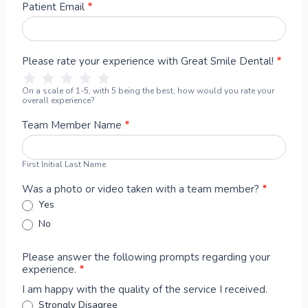
m
s
t
Patient Email
*
o
t
N
n
N
a
i
a
m
Please rate your experience with Great Smile Dental!
*
a
m
e
1 Star
2 Stars
3 Stars
4 Stars
5 Stars
l
e
On a scale of 1-5, with 5 being the best, how would you rate your
&
overall experience?
P
h
Team Member Name
*
o
t
First Initial Last Name
o
R
Was a photo or video taken with a team member?
*
e
Yes
l
No
e
a
Please answer the following prompts regarding your
s
experience.
*
e
C
I am happy with the quality of the service I received.
o
Strongly Disagree