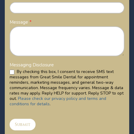
Message
*
Messaging Disclosure
By checking this box, I consent to receive SMS text
messages from Great Smile Dental for appointment
reminders, marketing messages, and general two-way
communication. Message frequency varies. Message & data
rates may apply. Reply HELP for support. Reply STOP to opt
out.
Please check our privacy policy and terms and
conditions for details
.
Submit