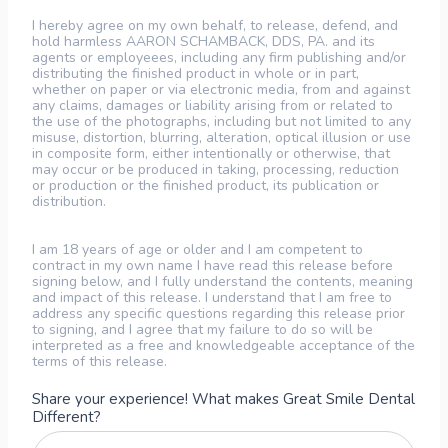
I hereby agree on my own behalf, to release, defend, and
hold harmless AARON SCHAMBACK, DDS, PA. and its
agents or employeees, including any firm publishing and/or
distributing the finished product in whole or in part,
whether on paper or via electronic media, from and against
any claims, damages or liability arising from or related to
the use of the photographs, including but not limited to any
misuse, distortion, blurring, alteration, optical illusion or use
in composite form, either intentionally or otherwise, that
may occur or be produced in taking, processing, reduction
or production or the finished product, its publication or
distribution.
I am 18 years of age or older and I am competent to
contract in my own name I have read this release before
signing below, and I fully understand the contents, meaning
and impact of this release. I understand that I am free to
address any specific questions regarding this release prior
to signing, and I agree that my failure to do so will be
interpreted as a free and knowledgeable acceptance of the
terms of this release.
Share your experience! What makes Great Smile Dental
Different?