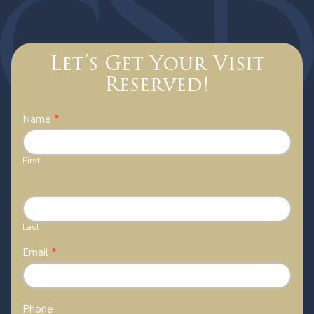
Let’s Get Your Visit
Reserved!
Contact
Name
*
Us
First
Last
Email
*
Phone