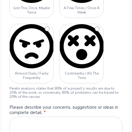
r
Just This Once, Maybe
A Few Times / Once A
S
Twice
Week
u
g
g
e
s
t
i
o
n
Almost Daily / Fairly
Contstantly / All The
F
Frequently
Time
o
r
Pareto analysis states that 80% of a project’s results are due to
20% of the work, or conversely, 80% of problems can be traced to
m
20% of the causes.
Please describe your concerns, suggestions or ideas in
complete detail.
*