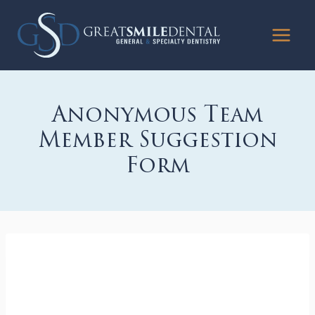
Skip
to
content
Anonymous Team
Member Suggestion
Form