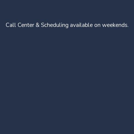
Call Center & Scheduling available on weekends.