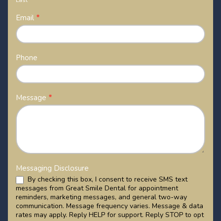
Last
Email
*
Phone
Message
*
Messaging Disclosure
By checking this box, I consent to receive SMS text
messages from Great Smile Dental for appointment
reminders, marketing messages, and general two-way
communication. Message frequency varies. Message & data
rates may apply. Reply HELP for support. Reply STOP to opt