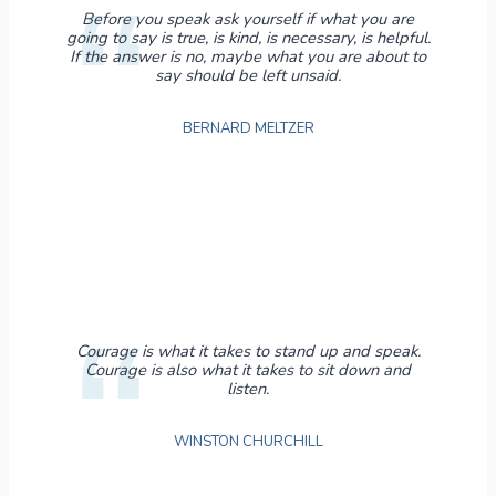
Before you speak ask yourself if what you are
going to say is true, is kind, is necessary, is helpful.
If the answer is no, maybe what you are about to
say should be left unsaid.
BERNARD MELTZER
Courage is what it takes to stand up and speak.
Courage is also what it takes to sit down and
listen.
WINSTON CHURCHILL