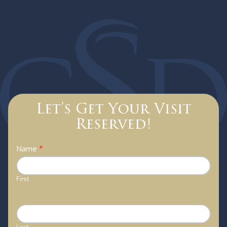
Let’s Get Your Visit
Reserved!
Contact
Name
*
Us
First