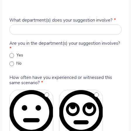
A
What department(s) does your suggestion involve?
*
n
o
n
Are you in the department(s) your suggestion involves?
y
*
m
Yes
o
No
u
s
T
How often have you experienced or witnessed this
same scenario?
*
e
a
m
M
e
m
b
e