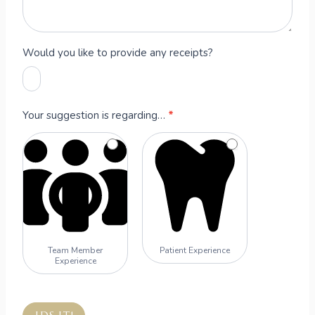
Would you like to provide any receipts?
Your suggestion is regarding…
*
Team Member
Patient Experience
Experience