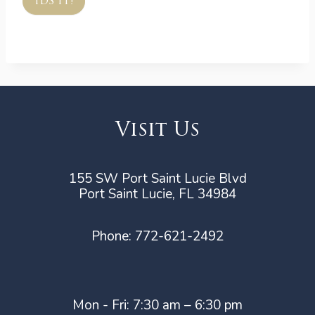
IDS IT!
Visit Us
155 SW Port Saint Lucie Blvd
Port Saint Lucie, FL 34984
Phone:
772-621-2492
Mon - Fri: 7:30 am – 6:30 pm