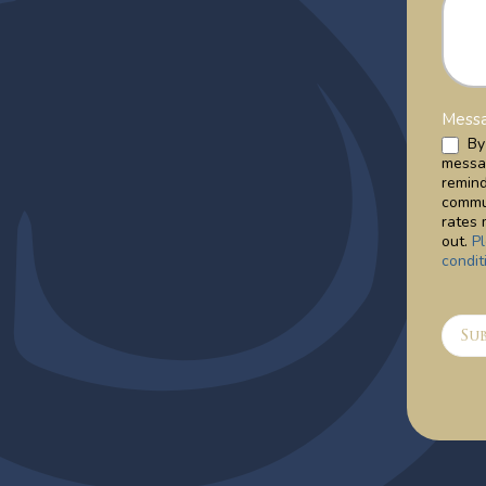
Messa
By 
messa
remin
commu
rates 
out.
P
condit
Su