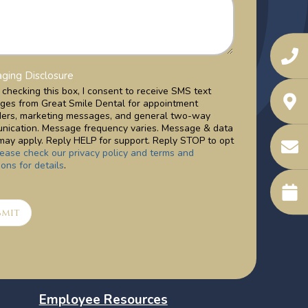
ging Disclosure
checking this box, I consent to receive SMS text
ges from Great Smile Dental for appointment
ders, marketing messages, and general two-way
nication. Message frequency varies. Message & data
may apply. Reply HELP for support. Reply STOP to opt
lease check our privacy policy and terms and
ions for details
.
bmit
Employee Resources