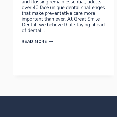
and flossing remain essential, adults
over 40 face unique dental challenges
that make preventative care more
important than ever. At Great Smile
Dental, we believe that staying ahead
of dental…
PREVENTATIVE
READ MORE
DENTAL
CARE
AFTER
40