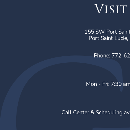
Visit
155 SW Port Saint
Port Saint Lucie
Phone:
772-6
Mon - Fri: 7:30 a
Call Center & Scheduling av