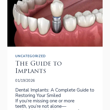
UNCATEGORIZED
The Guide to
Implants
01/19/2026
Dental Implants: A Complete Guide to
Restoring Your Smiled
If you’re missing one or more
teeth, you’re not alone—