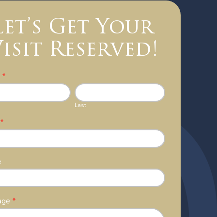
Let’s Get Your
isit Reserved!
act
e
*
Last
l
*
e
age
*