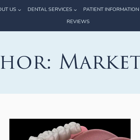
OUT US
DENTAL SERVICES
PATIENT INFORMATION
REVIEWS
hor: Marke