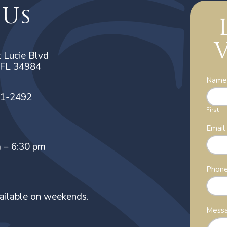
 Us
V
 Lucie Blvd
, FL 34984
Cont
Nam
Us
21-2492
First
Emai
m – 6:30 pm
Phon
ailable on weekends.
Mess