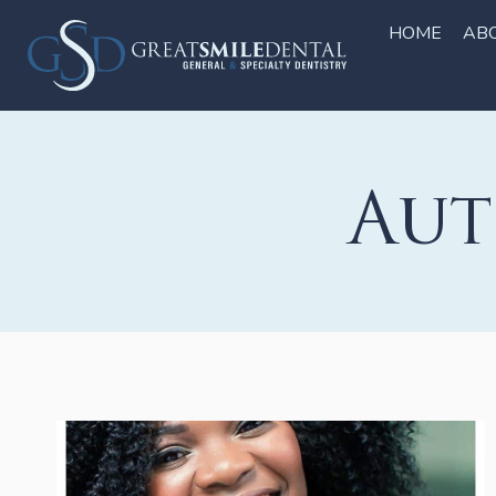
Skip
to
HOME
AB
content
Aut