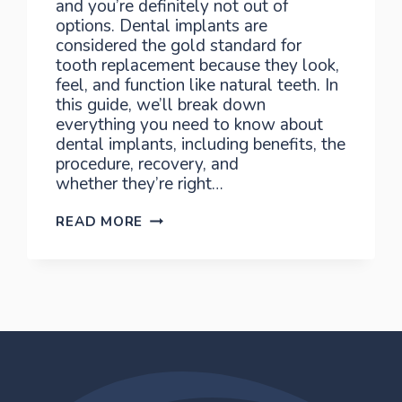
and you’re definitely not out of
options. Dental implants are
considered the gold standard for
tooth replacement because they look,
feel, and function like natural teeth. In
this guide, we’ll break down
everything you need to know about
dental implants, including benefits, the
procedure, recovery, and
whether they’re right…
THE
READ MORE
GUIDE
TO
IMPLANTS