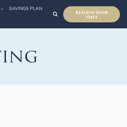
SAVINGS PLAN
Reserve Your
Visit
ting