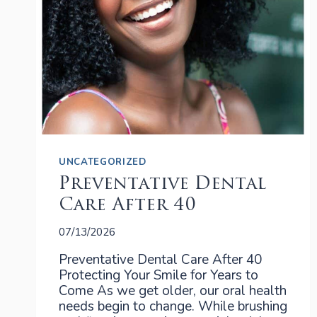
UNCATEGORIZED
Preventative Dental
Care After 40
07/13/2026
Preventative Dental Care After 40
Protecting Your Smile for Years to
Come As we get older, our oral health
needs begin to change. While brushing